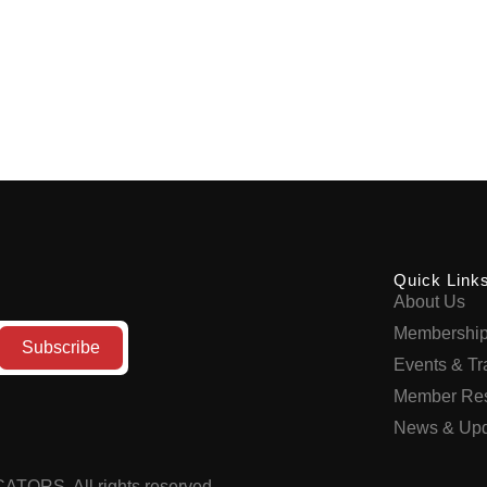
Quick Link
About Us
Membershi
Events & Tr
Member Re
News & Upd
UCATORS
.
All rights reserved.