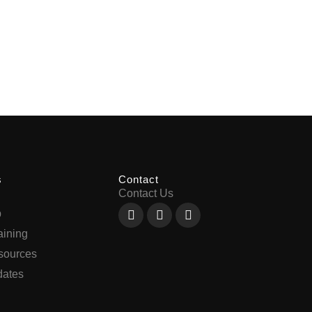
s
Contact
Contact Us
Facebook-
X-
Youtube
p
f
twitter
aining
sources
ates