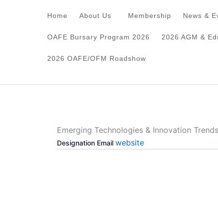
Skip
Home
About Us
Membership
News & E
to
content
OAFE Bursary Program 2026
2026 AGM & Edu
2026 OAFE/OFM Roadshow
Emerging Technologies & Innovation Trend
website
Designation
Email