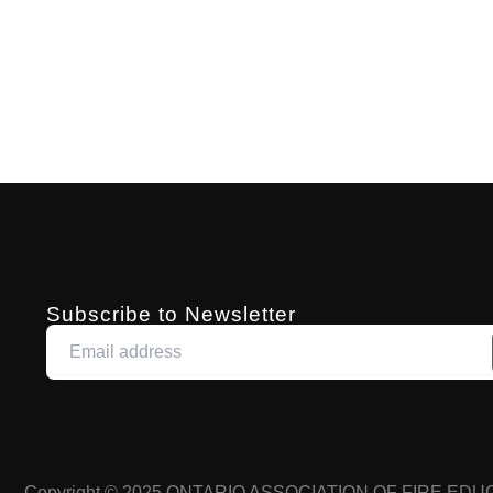
Subscribe to Newsletter
Copyright © 2025
ONTARIO ASSOCIATION OF FIRE ED