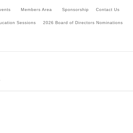
vents
Members Area
Sponsorship
Contact Us
cation Sessions
2026 Board of Directors Nominations
s