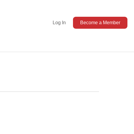
Log In
Become a Member