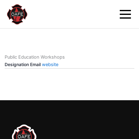
Skip
to
content
Public Education Workshops
Designation
Email
website