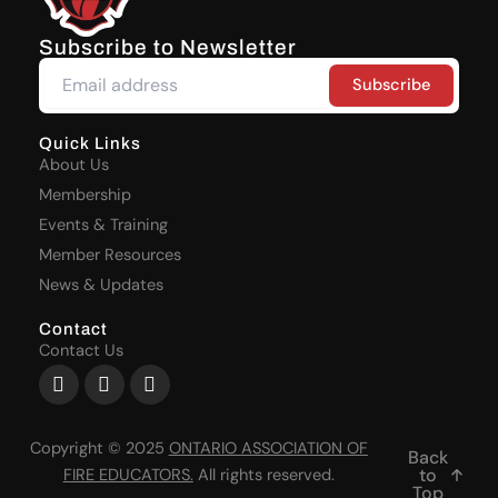
Subscribe to Newsletter
Quick Links
About Us
Membership
Events & Training
Member Resources
News & Updates
Contact
Contact Us
Facebook-
X-
Youtube
f
twitter
Copyright © 2025
ONTARIO ASSOCIATION OF
Back
to
FIRE EDUCATORS
.
All rights reserved.
Top