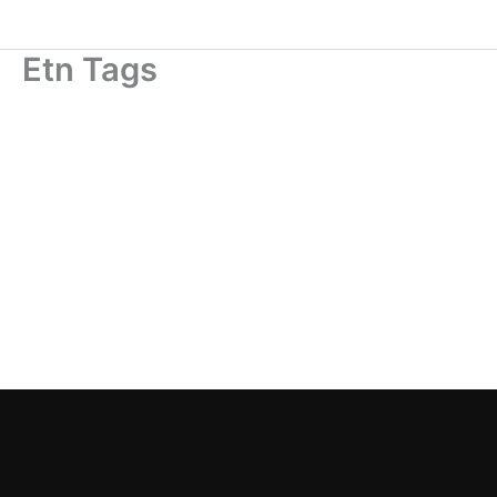
Skip
to
Etn Tags
content