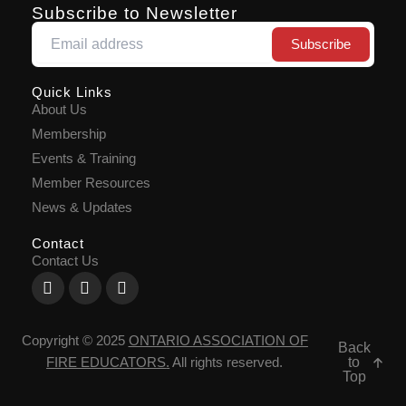
Subscribe to Newsletter
Quick Links
About Us
Membership
Events & Training
Member Resources
News & Updates
Contact
Contact Us
Facebook-
X-
Youtube
f
twitter
Copyright © 2025
ONTARIO ASSOCIATION OF
Back
to
FIRE EDUCATORS
.
All rights reserved.
Top