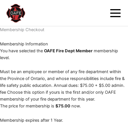
PayPal
Skip
to
content
Membership Checkout
Membership Information
You have selected the
OAFE Fire Dept Member
membership
level.
Must be an employee or member of any fire department within
the Province of Ontario, and whose responsibilities include fire &
life safety public education. Annual dues: $75.00 + $5.00 admin.
fee Choose this option if yours is the first and/or only OAFE
membership of your fire department for this year.
The price for membership is
$75.00
now.
Membership expires after 1 Year.