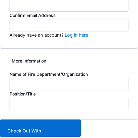
Confirm Email Address
Already have an account?
Log in here
More Information
Name of Fire Department/Organization
Position/Title
Check Out With