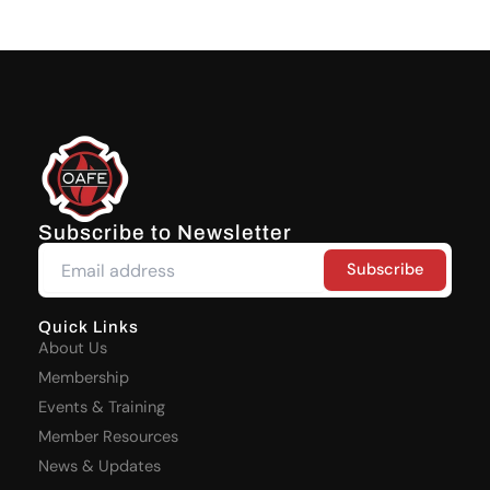
Subscribe to Newsletter
Quick Links
About Us
Membership
Events & Training
Member Resources
News & Updates