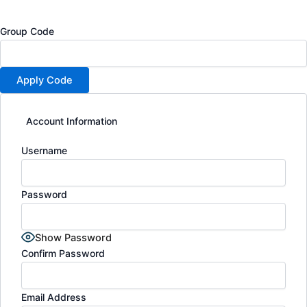
Group Code
Account Information
Username
Password
Show Password
Confirm Password
Email Address