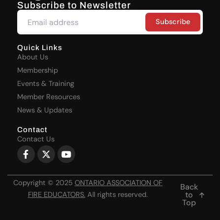
Subscribe to Newsletter
Quick Links
About Us
Membership
Events & Training
Member Resources
News & Updates
Contact
Contact Us
Facebook-
X-
Youtube
f
twitter
Copyright © 2025
ONTARIO ASSOCIATION OF
Back
to
FIRE EDUCATORS
.
All rights reserved.
Top